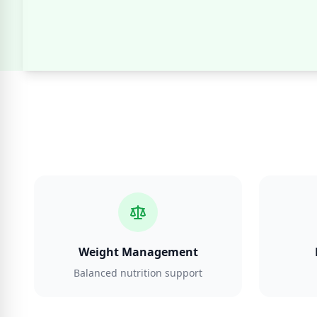
Weight Management
Balanced nutrition support