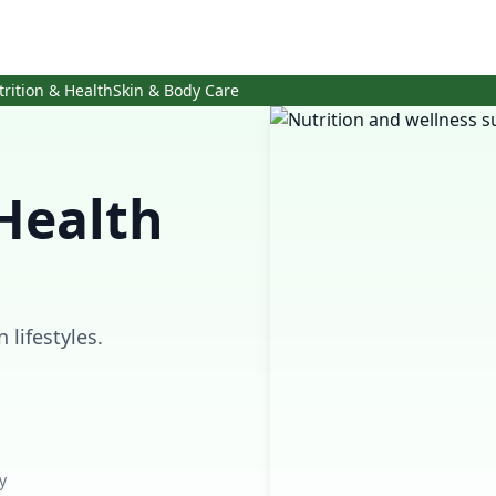
trition & Health
Skin & Body Care
Health
lifestyles.
y