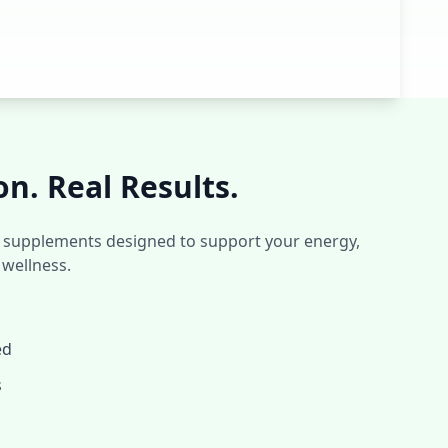
on. Real Results.
ed supplements designed to support your energy,
 wellness.
ed
s