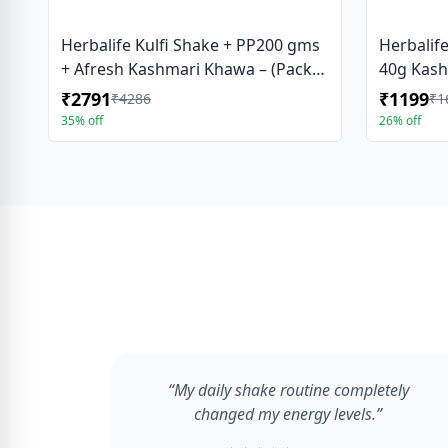
Herbalife Kulfi Shake + PP200 gms
Herbalif
+ Afresh Kashmari Khawa – (Pack
40g Kash
Of 3 )
₹2791
₹1199
₹4286
₹1
35% off
26% off
“My daily shake routine completely
changed my energy levels.”