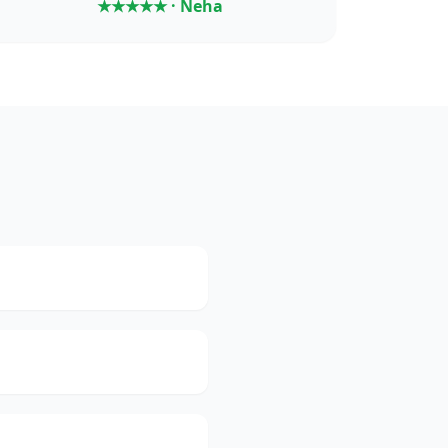
★★★★★ · Neha