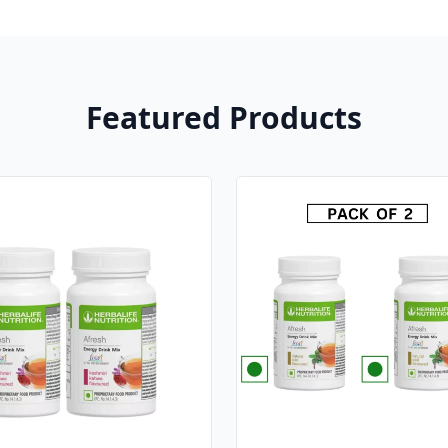
Featured Products