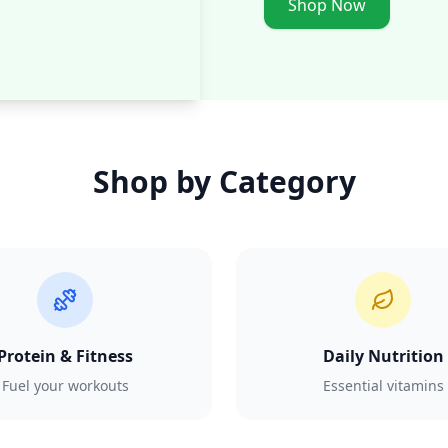
Shop Now
Shop by Category
Protein & Fitness
Daily Nutrition
Fuel your workouts
Essential vitamins