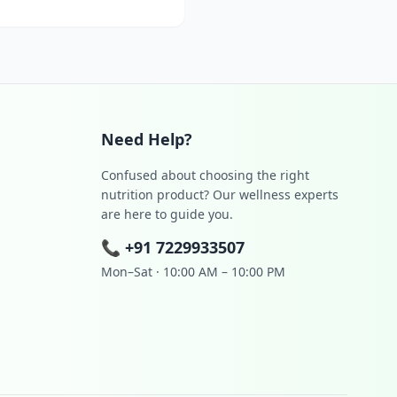
Need Help?
Confused about choosing the right
nutrition product? Our wellness experts
are here to guide you.
📞
+91 7229933507
Mon–Sat · 10:00 AM – 10:00 PM