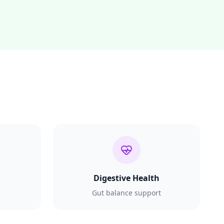
Digestive Health
Gut balance support