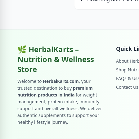
🌿 HerbalKarts –
Quick L
Nutrition & Wellness
About Herb
Store
Shop Nutri
FAQs & Us
Welcome to
HerbalKarts.com
, your
Contact Us
trusted destination to buy
premium
nutrition products in India
for weight
management, protein intake, immunity
support and overall wellness. We deliver
authentic supplements to support your
healthy lifestyle journey.