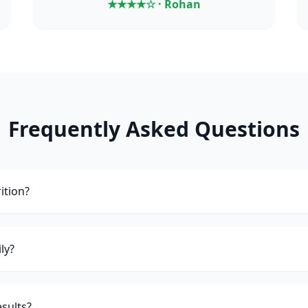
★★★★☆ · Rohan
Frequently Asked Questions
ition?
ly?
esults?