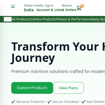
Deliver to
Hello, Sign in
Returns
0
India
Account & Lists
& Orders
All
All Products
Combo Products
Fitness & Performance
Daily Nu
Transform Your 
Journey
Premium nutrition solutions crafted for modern 
Explore Products
View Plans
✔ Genuine Products • ✔ Secure Checkout • ✔ Fast Deliver