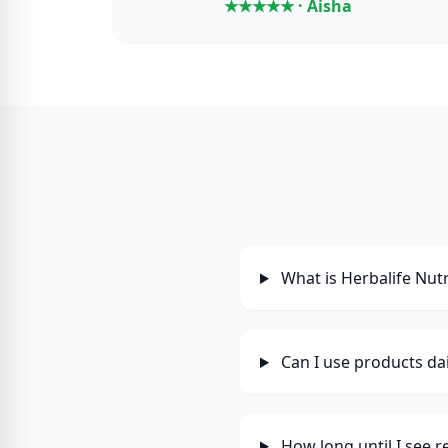
★★★★★ · Aisha
What is Herbalife Nutr
Can I use products dai
How long until I see r