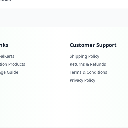
inks
Customer Support
alKarts
Shipping Policy
tion Products
Returns & Refunds
age Guide
Terms & Conditions
Privacy Policy