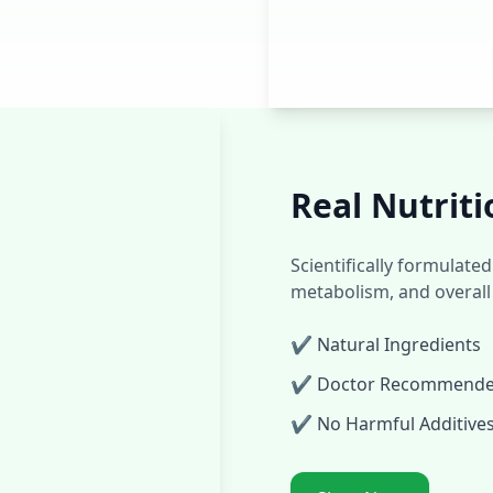
Real Nutriti
Scientifically formulat
metabolism, and overall
✔ Natural Ingredients
✔ Doctor Recommend
✔ No Harmful Additive