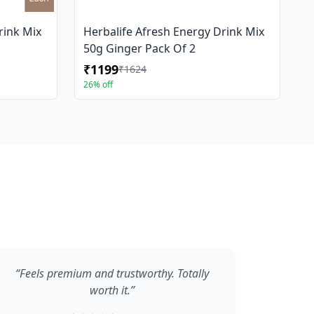
rink Mix
Herbalife Afresh Energy Drink Mix
50g Ginger Pack Of 2
₹1199
₹1624
26% off
“Feels premium and trustworthy. Totally
worth it.”