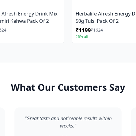
e Afresh Energy Drink Mix
Herbalife Afresh Energy D
miri Kahwa Pack Of 2
50g Tulsi Pack Of 2
₹1199
624
₹1624
26% off
What Our Customers Say
“Great taste and noticeable results within
weeks.”