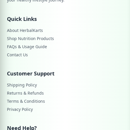
Quick Links
About HerbalKarts
Shop Nutrition Products
FAQs & Usage Guide
Contact Us
Customer Support
Shipping Policy
Returns & Refunds
Terms & Conditions
Privacy Policy
Need Help?