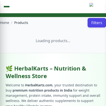
Filters
Home
/
Products
Loading products...
🌿 HerbalKarts – Nutrition &
Wellness Store
Welcome to
HerbalKarts.com
, your trusted destination to
buy
premium nutrition products in India
for weight
management, protein intake, immunity support and overall
wellness. We deliver authentic supplements to support
your healthy lifestyle journey.