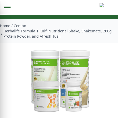
Home
/
Combo
Herbalife Formula 1 Kulfi Nutritional Shake, Shakemate, 200g
/
Protein Powder, and Afresh Tusli