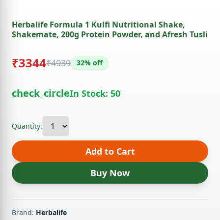
Herbalife Formula 1 Kulfi Nutritional Shake,
Shakemate, 200g Protein Powder, and Afresh Tusli
₹3344
₹4939
32% off
check_circle
In Stock: 50
Quantity:
Add to Cart
Buy Now
Brand:
Herbalife