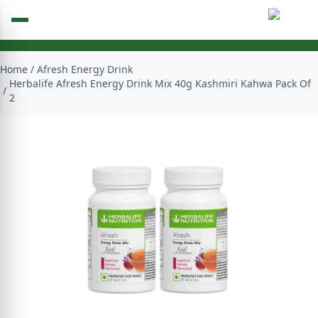
Home
/
Afresh Energy Drink
Herbalife Afresh Energy Drink Mix 40g Kashmiri Kahwa Pack Of
/
2