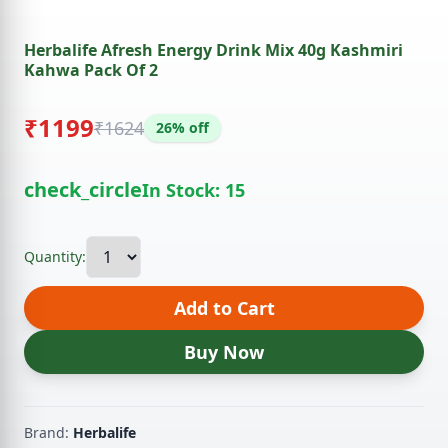
Herbalife Afresh Energy Drink Mix 40g Kashmiri
Kahwa Pack Of 2
₹1199
₹1624
26% off
check_circle
In Stock: 15
Quantity:
Add to Cart
Buy Now
Brand:
Herbalife