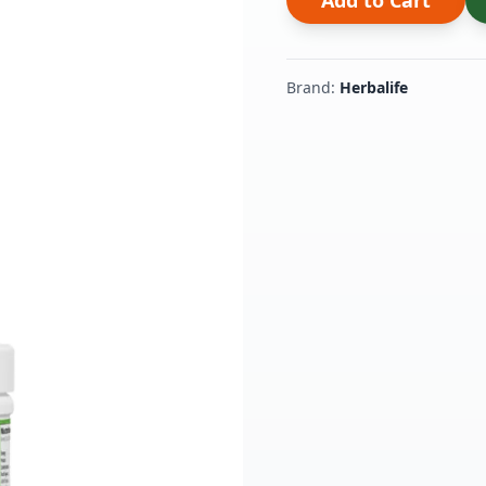
Add to Cart
Brand:
Herbalife