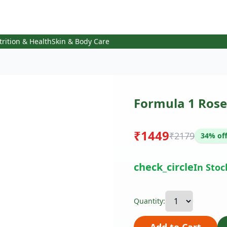
trition & Health
Skin & Body Care
Formula 1 Rose
₹1449
₹2179
34% of
check_circle
In Stoc
Quantity: