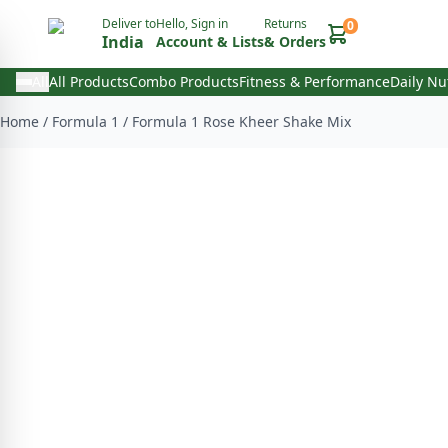
Deliver to
Hello, Sign in
Returns
0
India
Account & Lists
& Orders
All
All Products
Combo Products
Fitness & Performance
Daily Nu
Home
/
Formula 1
/
Formula 1 Rose Kheer Shake Mix