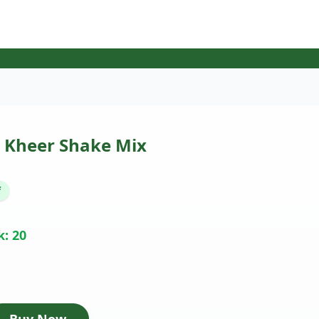
 Kheer Shake Mix
f
k: 20